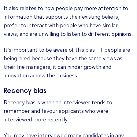
It also relates to how people pay more attention to
information that supports their existing beliefs,
prefer to interact with people who have similar
views, and are unwilling to listen to different opinions.
It’s important to be aware of this bias - if people are
being hired because they have the same views as
their line managers, it can hinder growth and
innovation across the business.
Recency bias
Recency bias is when an interviewer tends to
remember and favour applicants who were
interviewed more recently.
You may have interviewed many candidates in any