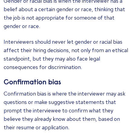
Gender or racial bias is when the interviewer has a
belief about a certain gender or race, thinking that
the job is not appropriate for someone of that
gender or race.
Interviewers should never let gender or racial bias
affect their hiring decisions, not only from an ethical
standpoint, but they may also face legal
consequences for discrimination.
Confirmation bias
Confirmation bias is where the interviewer may ask
questions or make suggestive statements that
prompt the interviewee to confirm what they
believe they already know about them, based on
their resume or application.