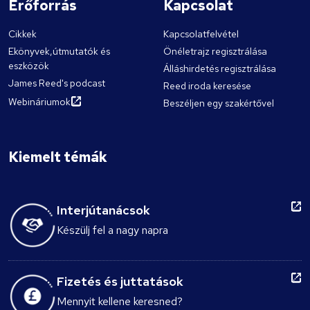
Erőforrás
Kapcsolat
Cikkek
Kapcsolatfelvétel
Ekönyvek,útmutatók és
Önéletrajz regisztrálása
eszközök
Álláshirdetés regisztrálása
James Reed's podcast
Reed iroda keresése
Webináriumok
Beszéljen egy szakértővel
Kiemelt témák
Interjútanácsok
Készülj fel a nagy napra
Fizetés és juttatások
Mennyit kellene keresned?