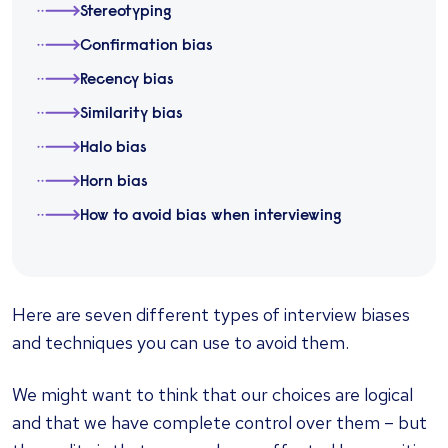
Stereotyping
Confirmation bias
Recency bias
Similarity bias
Halo bias
Horn bias
How to avoid bias when interviewing
Here are seven different types of interview biases
and techniques you can use to avoid them.
We might want to think that our choices are logical
and that we have complete control over them – but