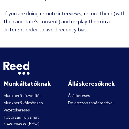
If you are doing remote interviews, record them (with
the candidate’s consent) and re-play them in a
different order to avoid recency bias.
Munkáltatóknak
Álláskeresőknek
Munkaerő közvetítés
Álláskeresés
Munkaerő kölcsönzés
Dolgozzon tanácsadóval
Vezetőkeresés
Toborzási folyamat
kiszervezése (RPO)