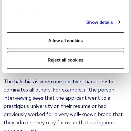
employee if they had a good weekend, and the
By clicking "Reject all cookies' you only agree to the
interviewee could reply with something like: “I did
storing of strictly necessary cookies on your device. No
thank you, I went for a hike with my dog”. If the
Show details
other cookies will be used.
interviewer is also a fan of hiking and dog-owning,
then whether intentional or not, the interviewer will
Allow all cookies
view the candidate more positively, even before any
skills or work-related information has been obtained.
Reject all cookies
Halo bias
The halo bias is when one positive characteristic
dominates all others. For example, if the person
interviewing sees that the applicant went to a
prestigious university on their resume or had
previously worked for a very well-known brand that
they admire, they may focus on that and ignore
negative traits.