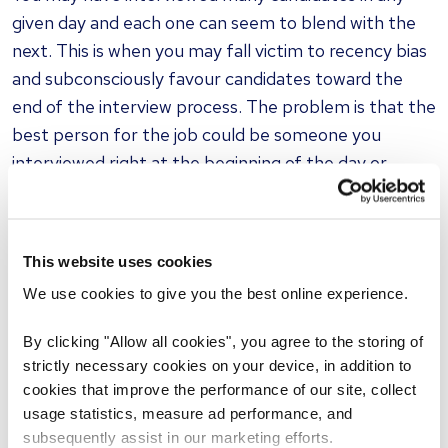
given day and each one can seem to blend with the
next. This is when you may fall victim to recency bias
and subconsciously favour candidates toward the
end of the interview process. The problem is that the
best person for the job could be someone you
interviewed right at the beginning of the day or
halfway through.
Similarity bias
This website uses cookies
Also known as affinity bias, similarity bias is when an
We use cookies to give you the best online experience.
interviewer makes hiring decisions based on similar
physical attributes or shared interests that are either
By clicking "Allow all cookies", you agree to the storing of
discussed during the interview, or shown on a
strictly necessary cookies on your device, in addition to
candidate’s resume.
cookies that improve the performance of our site, collect
usage statistics, measure ad performance, and
subsequently assist in our marketing efforts.
For example, an interviewer may ask the potential