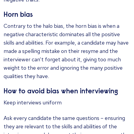
Horn bias
Contrary to the halo bias, the horn bias is when a
negative characteristic dominates all the positive
skills and abilities. For example, a candidate may have
made a spelling mistake on their resyme and the
interviewer can’t forget about it, giving too much
weight to the error and ignoring the many positive
qualities they have.
How to avoid bias when interviewing
Keep interviews uniform
Ask every candidate the same questions – ensuring
they are relevant to the skills and abilities of the