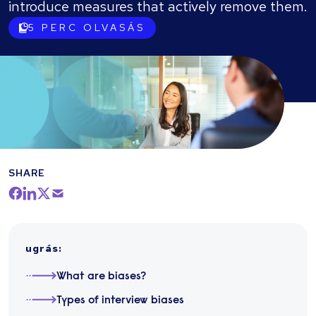
introduce measures that actively remove them.
5
PERC OLVASÁS
SHARE
ugrás
:
What are biases?
Types of interview biases