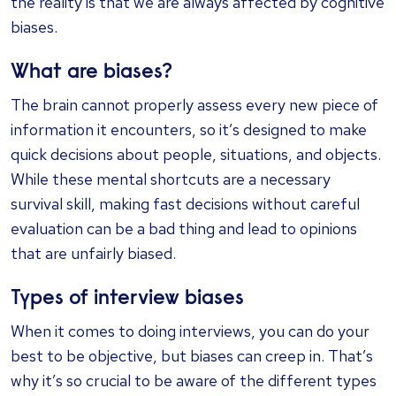
the reality is that we are always affected by cognitive
biases.
What are biases?
The brain cannot properly assess every new piece of
information it encounters, so it’s designed to make
quick decisions about people, situations, and objects.
While these mental shortcuts are a necessary
survival skill, making fast decisions without careful
evaluation can be a bad thing and lead to opinions
that are unfairly biased.
Types of interview biases
When it comes to doing interviews, you can do your
best to be objective, but biases can creep in. That’s
why it’s so crucial to be aware of the different types