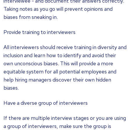
interviewee - and document their answers correctly.
Taking notes as you go will prevent opinions and
biases from sneaking in.
Provide training to interviewers
All interviewers should receive training in diversity and
inclusion and learn how to identify and avoid their
own unconscious biases. This will provide a more
equitable system for all potential employees and
help hiring managers discover their own hidden
biases.
Have a diverse group of interviewers
If there are multiple interview stages or you are using
a group of interviewers, make sure the group is