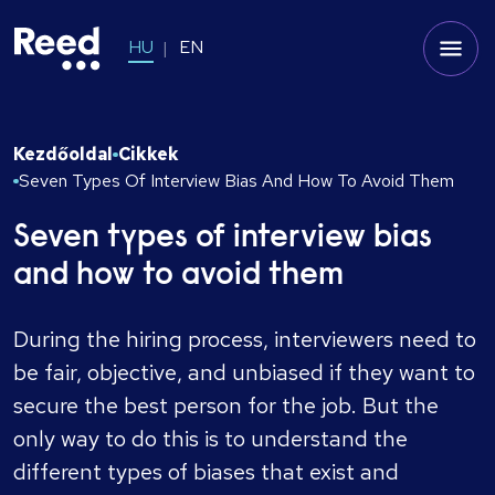
HU
EN
Kezdőoldal
Cikkek
Seven Types Of Interview Bias And How To Avoid Them
Seven types of interview bias
and how to avoid them
During the hiring process, interviewers need to
be fair, objective, and unbiased if they want to
secure the best person for the job. But the
only way to do this is to understand the
different types of biases that exist and