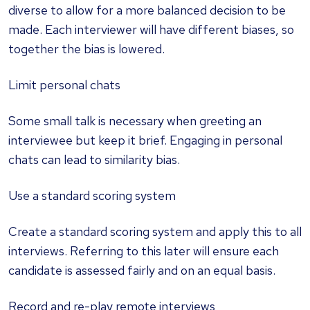
diverse to allow for a more balanced decision to be
made. Each interviewer will have different biases, so
together the bias is lowered.
Limit personal chats
Some small talk is necessary when greeting an
interviewee but keep it brief. Engaging in personal
chats can lead to similarity bias.
Use a standard scoring system
Create a standard scoring system and apply this to all
interviews. Referring to this later will ensure each
candidate is assessed fairly and on an equal basis.
Record and re-play remote interviews