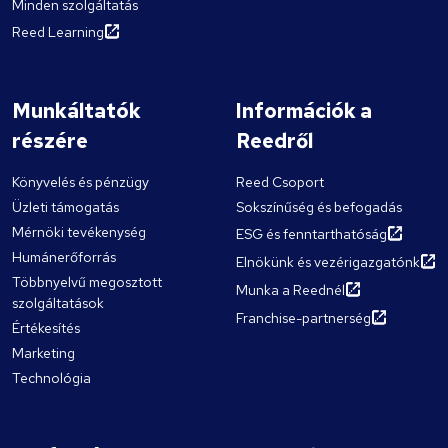
Minden szolgáltatás
Reed Learning
Munkáltatók
Információk a
részére
Reedről
Könyvelés és pénzügy
Reed Csoport
Üzleti támogatás
Sokszínűség és befogadás
Mérnöki tevékenység
ESG és fenntarthatóság
Humánerőforrás
Elnökünk és vezérigazgatónk
Többnyelvű megosztott
Munka a Reednél
szolgáltatások
Franchise-partnerség
Értékesítés
Marketing
Technológia