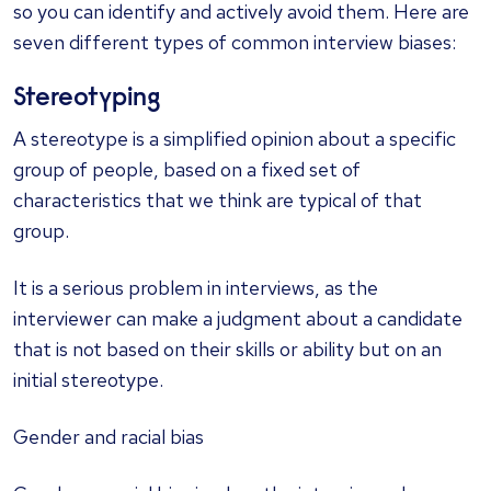
so you can identify and actively avoid them. Here are
seven different types of common interview biases:
Stereotyping
A stereotype is a simplified opinion about a specific
group of people, based on a fixed set of
characteristics that we think are typical of that
group.
It is a serious problem in interviews, as the
interviewer can make a judgment about a candidate
that is not based on their skills or ability but on an
initial stereotype.
Gender and racial bias