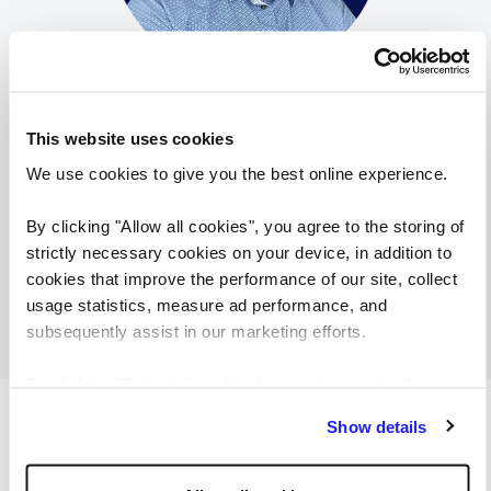
Bence Bajkai
Recruitment Consultant
This website uses cookies
Reed Hungary
We use cookies to give you the best online experience.
View
Bence Bajkai
profile
By clicking "Allow all cookies", you agree to the storing of
strictly necessary cookies on your device, in addition to
cookies that improve the performance of our site, collect
usage statistics, measure ad performance, and
subsequently assist in our marketing efforts.
By clicking "Reject all cookies' you only agree to the
storing of strictly necessary cookies on your device. No
Browse more of our latest job
Show details
other cookies will be used.
openings