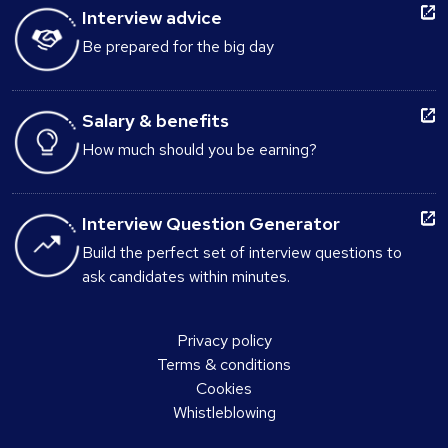
Interview advice
Be prepared for the big day
Salary & benefits
How much should you be earning?
Interview Question Generator
Build the perfect set of interview questions to
ask candidates within minutes.
Privacy policy
Terms & conditions
Cookies
Whistleblowing