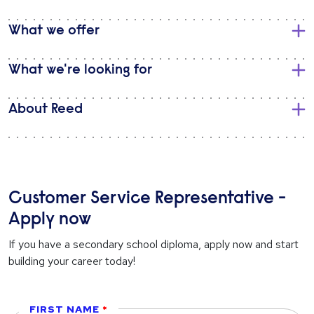
What we offer
What we're looking for
About Reed
Customer Service Representative -
Apply now
If you have a secondary school diploma, apply now and start
building your career today!
FIRST NAME