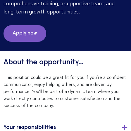
comprehensive training, a supportive team, and
long-term growth opportunities.
Apply now
About the opportunity...
This position could be a great fit for you if you’re a confident
communicator, enjoy helping others, and are driven by
performance. You’ll be part of a dynamic team where your
work directly contributes to customer satisfaction and the
success of the company.
Your responsibilities