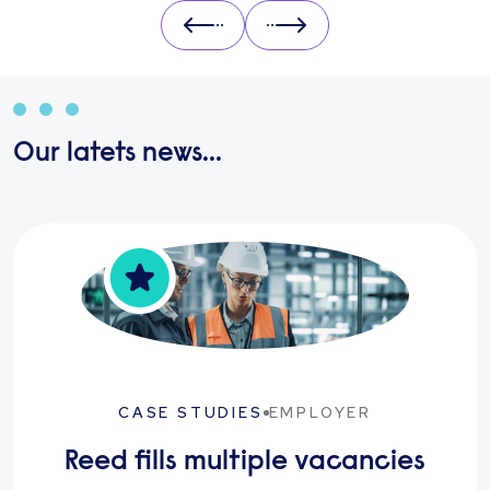
Prev
Next
Our latets news...
CASE STUDIES
EMPLOYER
Reed fills multiple vacancies