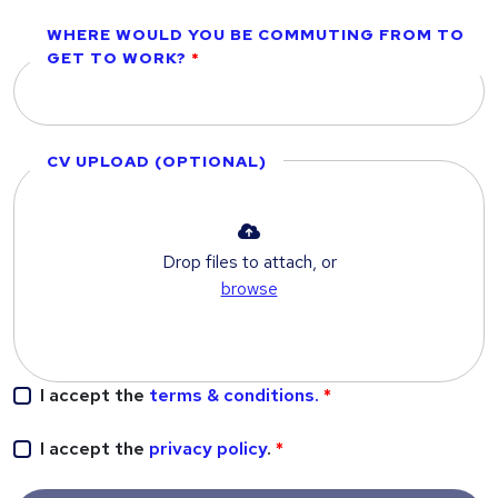
WHERE WOULD YOU BE COMMUTING FROM TO
GET TO WORK?
CV UPLOAD (OPTIONAL)
Drop files to attach, or
browse
I accept the
terms & conditions.
I accept the
privacy policy
.