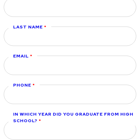
LAST NAME
EMAIL
PHONE
IN WHICH YEAR DID YOU GRADUATE FROM HIGH
SCHOOL?