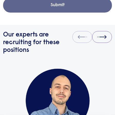
Submit
Our experts are
Prev
Next
recruiting for these
positions