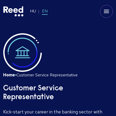
HU
EN
Home
Customer Service Representative
Customer Service
Representative
Kick-start your career in the banking sector with