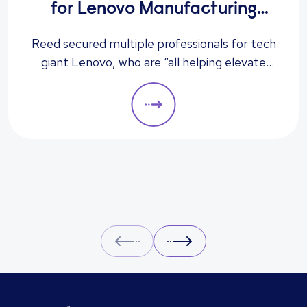
for Lenovo Manufacturing
Hungary Ltd
Reed secured multiple professionals for tech
giant Lenovo, who are “all helping elevate
the company to its next level”, according to
the client.
Prev
Next