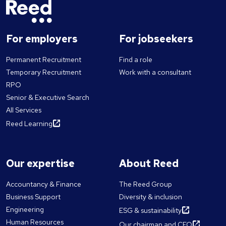
For employers
For jobseekers
Permanent Recruitment
Find a role
Temporary Recruitment
Work with a consultant
RPO
Senior & Executive Search
All Services
Reed Learning
Our expertise
About Reed
Accountancy & Finance
The Reed Group
Business Support
Diversity & inclusion
Engineering
ESG & sustainability
Human Resources
Our chairman and CEO