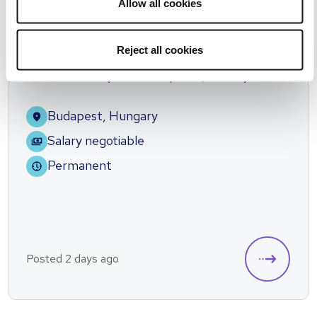
Allow all cookies
Reject all cookies
Spanish speaking Order Management
Team Lead (13.district,2HO/week)
Budapest, Hungary
Salary negotiable
Permanent
Posted 2 days ago