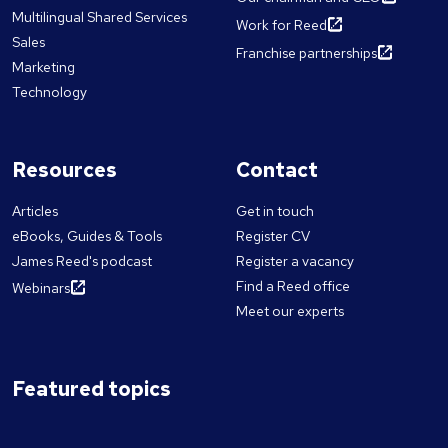
Multilingual Shared Services
Work for Reed
Sales
Franchise partnerships
Marketing
Technology
Resources
Contact
Articles
Get in touch
eBooks, Guides & Tools
Register CV
James Reed's podcast
Register a vacancy
Find a Reed office
Webinars
Meet our experts
Featured topics