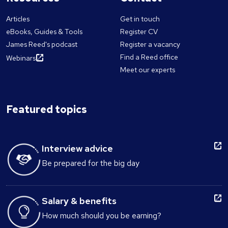
Articles
Get in touch
eBooks, Guides & Tools
Register CV
James Reed's podcast
Register a vacancy
Find a Reed office
Webinars
Meet our experts
Featured topics
Interview advice
Be prepared for the big day
Salary & benefits
How much should you be earning?