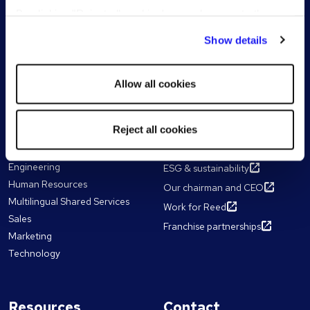
Senior & Executive Search
By clicking "Reject all cookies' you only agree to the
storing of strictly necessary cookies on your device. No
All Services
Show details
other cookies will be used.
Reed Learning
Allow all cookies
Our expertise
About Reed
Reject all cookies
Accountancy & Finance
The Reed Group
Business Support
Diversity & inclusion
Engineering
ESG & sustainability
Human Resources
Our chairman and CEO
Multilingual Shared Services
Work for Reed
Sales
Franchise partnerships
Marketing
Technology
Resources
Contact