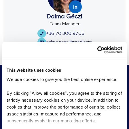
Dalma Géczi
Team Manager
+36 70 300 9706
dalma.geczi@reed.com
This website uses cookies
We use cookies to give you the best online experience.
By clicking "Allow all cookies", you agree to the storing of
For employers
strictly necessary cookies on your device, in addition to
For jobseekers
cookies that improve the performance of our site, collect
Permanent Recruitment
Find a role
usage statistics, measure ad performance, and
Temporary Recruitment
Work with a consultant
subsequently assist in our marketing efforts.
RPO