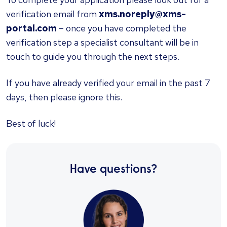
verification email from
xms.noreply@xms-
portal.com
– once you have completed the
verification step a specialist consultant will be in
touch to guide you through the next steps.
If you have already verified your email in the past 7
days, then please ignore this.
Best of luck!
Have questions?