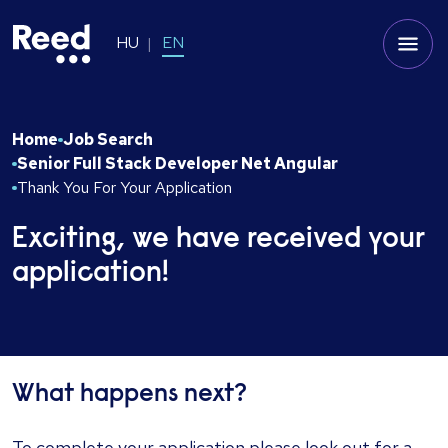
HU
EN
Home
Job Search
Senior Full Stack Developer Net Angular
Thank You For Your Application
Exciting, we have received your
application!
What happens next?
To complete your application please look out for a