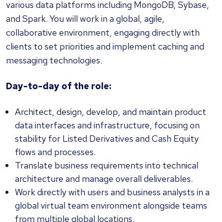
various data platforms including MongoDB, Sybase,
and Spark. You will work in a global, agile,
collaborative environment, engaging directly with
clients to set priorities and implement caching and
messaging technologies.
Day-to-day of the role:
Architect, design, develop, and maintain product
data interfaces and infrastructure, focusing on
stability for Listed Derivatives and Cash Equity
flows and processes.
Translate business requirements into technical
architecture and manage overall deliverables.
Work directly with users and business analysts in a
global virtual team environment alongside teams
from multiple global locations.