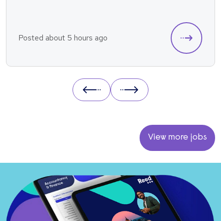
Posted about 5 hours ago
Prev
Next
View more jobs