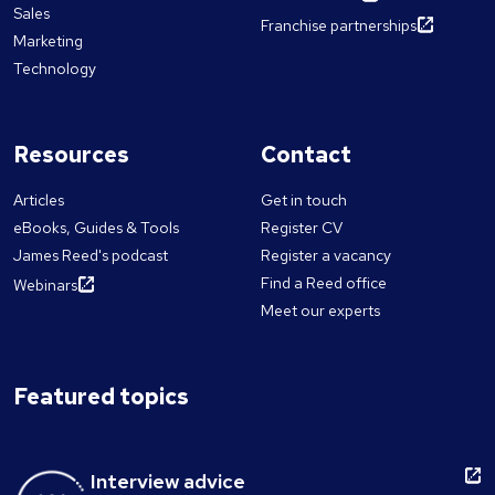
Sales
Franchise partnerships
Marketing
Technology
Resources
Contact
Articles
Get in touch
eBooks, Guides & Tools
Register CV
James Reed's podcast
Register a vacancy
Find a Reed office
Webinars
Meet our experts
Featured topics
Interview advice