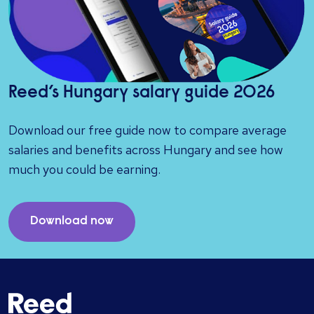
Reed’s Hungary salary guide 2026
Download our free guide now to compare average
salaries and benefits across Hungary and see how
much you could be earning.
Download now