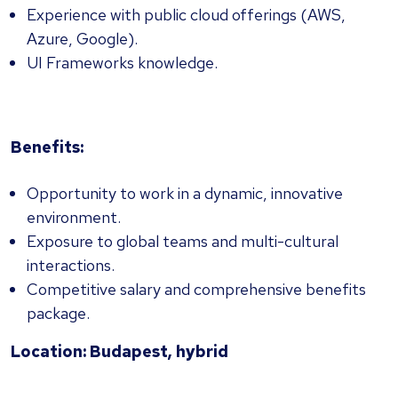
Experience with public cloud offerings (AWS,
Azure, Google).
UI Frameworks knowledge.
Benefits:
Opportunity to work in a dynamic, innovative
environment.
Exposure to global teams and multi-cultural
interactions.
Competitive salary and comprehensive benefits
package.
Location: Budapest, hybrid