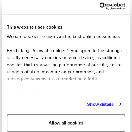
https://www.reedglobal.hu/en/jobs/senior-full-stack-developer-java-angular--1303226
Copy link
Or share via email
This website uses cookies
Apply today
We use cookies to give you the best online experience.
By clicking "Allow all cookies", you agree to the storing of
FIRST NAME
strictly necessary cookies on your device, in addition to
cookies that improve the performance of our site, collect
usage statistics, measure ad performance, and
subsequently assist in our marketing efforts.
LAST NAME
By clicking "Reject all cookies' you only agree to the
storing of strictly necessary cookies on your device. No
Show details
other cookies will be used.
EMAIL
Allow all cookies