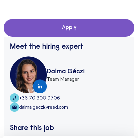
Apply
Meet the hiring expert
Dalma Géczi
Team Manager
+36 70 300 9706
dalma.geczi@reed.com
Share this job