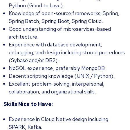
Python (Good to have).
Knowledge of open-source frameworks: Spring,
Spring Batch, Spring Boot, Spring Cloud.
Good understanding of microservices-based
architecture.
Experience with database development,
debugging, and design including stored procedures
(Sybase and/or DB2).
NoSQL experience, preferably MongoDB.
Decent scripting knowledge (UNIX / Python).
Excellent problem-solving, interpersonal,
collaboration, and organizational skills.
Skills Nice to Have:
Experience in Cloud Native design including
SPARK, Kafka.