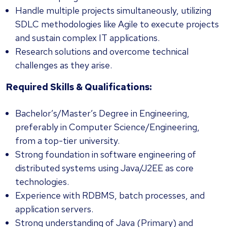
Handle multiple projects simultaneously, utilizing
SDLC methodologies like Agile to execute projects
and sustain complex IT applications.
Research solutions and overcome technical
challenges as they arise.
Required Skills & Qualifications:
Bachelor’s/Master’s Degree in Engineering,
preferably in Computer Science/Engineering,
from a top-tier university.
Strong foundation in software engineering of
distributed systems using Java/J2EE as core
technologies.
Experience with RDBMS, batch processes, and
application servers.
Strong understanding of Java (Primary) and