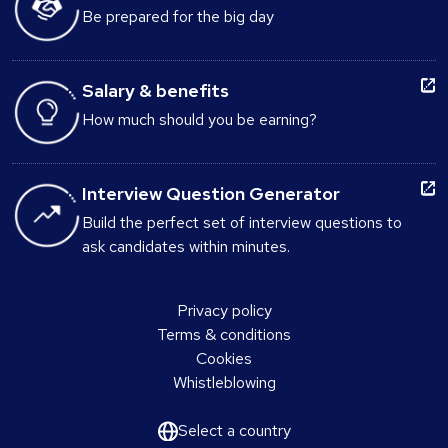
Be prepared for the big day
Salary & benefits
How much should you be earning?
Interview Question Generator
Build the perfect set of interview questions to
ask candidates within minutes.
Privacy policy
Terms & conditions
Cookies
Whistleblowing
Select a country