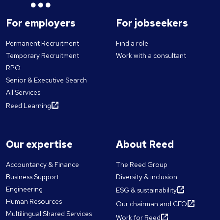
For employers
For jobseekers
Permanent Recruitment
Find a role
Temporary Recruitment
Work with a consultant
RPO
Senior & Executive Search
All Services
Reed Learning
Our expertise
About Reed
Accountancy & Finance
The Reed Group
Business Support
Diversity & inclusion
Engineering
ESG & sustainability
Human Resources
Our chairman and CEO
Multilingual Shared Services
Work for Reed