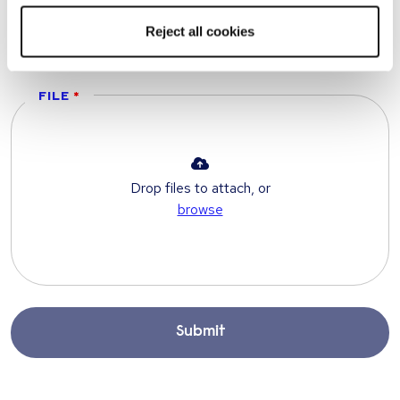
TELEPHONE
Reject all cookies
FILE
Drop files to attach, or
browse
Submit