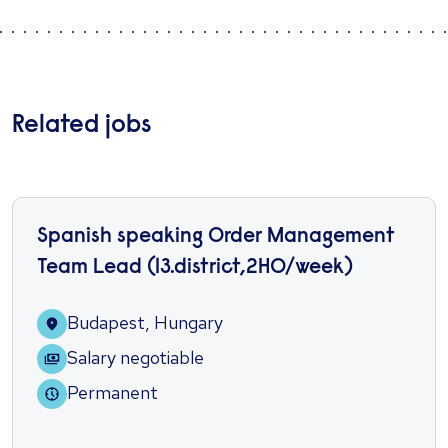
Related jobs
Spanish speaking Order Management
Team Lead (13.district,2HO/week)
Budapest, Hungary
Salary negotiable
Permanent