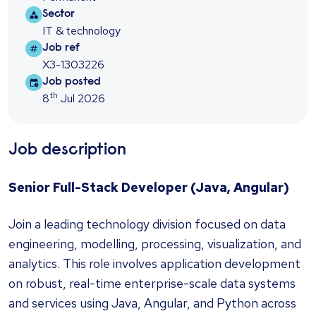
Sector
Sector
IT & technology
Job ref
Job ref
X3-1303226
Job posted
Job posted
th
8
Jul 2026
Job description
Senior Full-Stack Developer (Java, Angular)
Join a leading technology division focused on data
engineering, modelling, processing, visualization, and
analytics. This role involves application development
on robust, real-time enterprise-scale data systems
and services using Java, Angular, and Python across