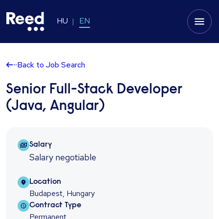
HU
EN
Back to Job Search
Senior Full-Stack Developer
(Java, Angular)
Salary Package
Salary
Salary negotiable
Location
Location
Budapest, Hungary
Contract type
Contract Type
Permanent