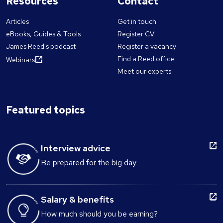
Resources
Contact
Articles
Get in touch
eBooks, Guides & Tools
Register CV
James Reed's podcast
Register a vacancy
Find a Reed office
Webinars
Meet our experts
Featured topics
Interview advice
Be prepared for the big day
Salary & benefits
How much should you be earning?