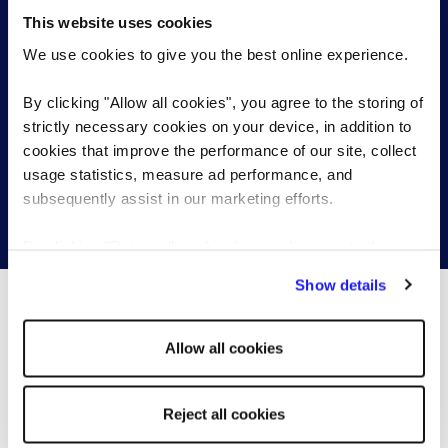
Search and apply for our latest
Professionals (controlling, accounting, payroll)
This website uses cookies
marketing jobs
Sales Manager Business Development
We use cookies to give you the best online experience.
Manager
Your local Reed office is working with employers
By clicking "Allow all cookies", you agree to the storing of
across the country who are looking for talented
strictly necessary cookies on your device, in addition to
marketing professionals.
cookies that improve the performance of our site, collect
usage statistics, measure ad performance, and
subsequently assist in our marketing efforts.
Search marketing jobs
By clicking "Reject all cookies' you only agree to the
storing of strictly necessary cookies on your device. No
Show details
other cookies will be used.
You may be interested in these...
Allow all cookies
Reject all cookies