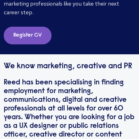
marketing professionals like you take their next
career step.
Register CV
We know marketing, creative and PR
Reed has been specialising in finding
employment for marketing,
communications, digital and creative
professionals at all levels for over 60
years. Whether you are looking for a job
as a UX designer or public relations
officer, creative director or content