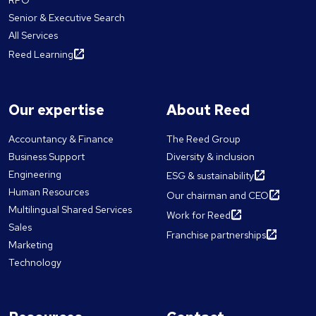
RPO
Senior & Executive Search
All Services
Reed Learning
Our expertise
About Reed
Accountancy & Finance
The Reed Group
Business Support
Diversity & inclusion
Engineering
ESG & sustainability
Human Resources
Our chairman and CEO
Multilingual Shared Services
Work for Reed
Sales
Franchise partnerships
Marketing
Technology