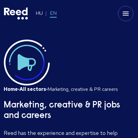
HU
EN
Home
All sectors
Marketing, creative & PR careers
Marketing, creative & PR jobs
and careers
Reed has the experience and expertise to help