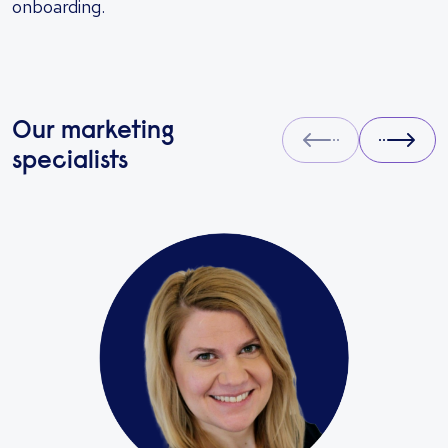
onboarding.
Our marketing
Prev
Next
specialists