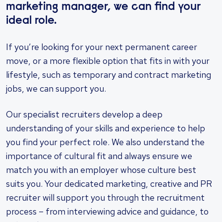
marketing manager, we can find your
ideal role.
If you’re looking for your next permanent career
move, or a more flexible option that fits in with your
lifestyle, such as temporary and contract marketing
jobs, we can support you.
Our specialist recruiters develop a deep
understanding of your skills and experience to help
you find your perfect role. We also understand the
importance of cultural fit and always ensure we
match you with an employer whose culture best
suits you. Your dedicated marketing, creative and PR
recruiter will support you through the recruitment
process – from interviewing advice and guidance, to