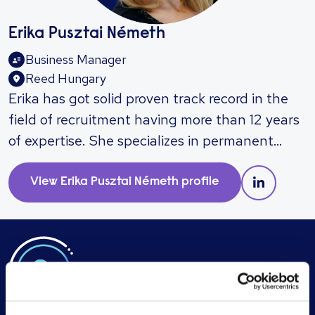
Erika Pusztai Németh
Business Manager
Reed Hungary
​Erika has got solid proven track record in the
field of recruitment having more than 12 years
of expertise. She specializes in permanent
recruitment and executive search resolutions
in FMCG, retail, real estate and financial
View
Erika Pusztai Németh
profile
sector, and can help you recruit for sales,
marketing, financial and administrative
professionals up to board-level. Main
Expertise: Operational Manager Country
Manager Regional CFO Chief Accountant CFO
HR Manager Experienced Finance