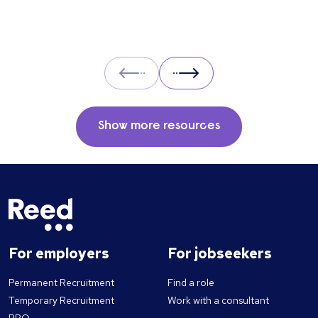
Prev
Next
Show more resources
For employers
For jobseekers
Permanent Recruitment
Find a role
Temporary Recruitment
Work with a consultant