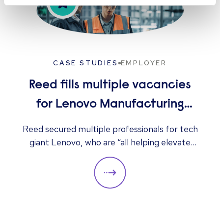
CASE STUDIES
EMPLOYER
Reed fills multiple vacancies
for Lenovo Manufacturing
Hungary Ltd
Reed secured multiple professionals for tech
giant Lenovo, who are “all helping elevate
the company to its next level”, according to
the client.