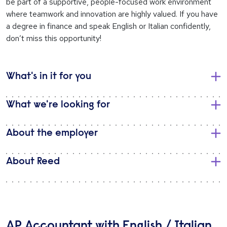
be part of a supportive, people-focused work environment
where teamwork and innovation are highly valued. If you have
a degree in finance and speak English or Italian confidently,
don’t miss this opportunity!
What's in it for you
What we're looking for
About the employer
About Reed
AP Accountant with English / Italian