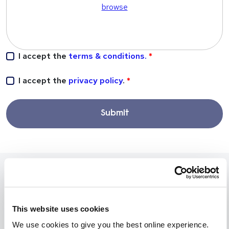
browse
I accept the
terms & conditions.
I accept the
privacy policy
.
Submit
Our experts are recruiting for these
positions
This website uses cookies
We use cookies to give you the best online experience.