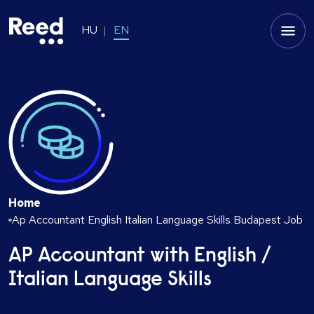
HU
EN
Home
Ap Accountant English Italian Language Skills Budapest Job
AP Accountant with English /
Italian Language Skills