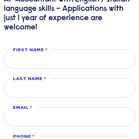
language skills – Applications with
just 1 year of experience are
welcome!
FIRST NAME
LAST NAME
EMAIL
PHONE