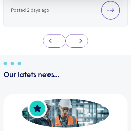
Posted 2 days ago
Prev
Next
Our latets news...