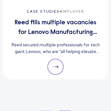
CASE STUDIES
EMPLOYER
Reed fills multiple vacancies
for Lenovo Manufacturing
Hungary Ltd
Reed secured multiple professionals for tech
giant Lenovo, who are “all helping elevate
the company to its next level”, according to
the client.