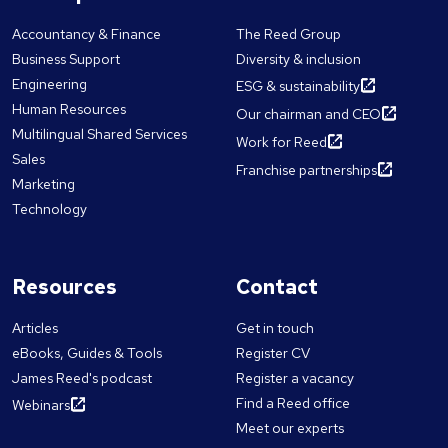
Accountancy & Finance
The Reed Group
Business Support
Diversity & inclusion
Engineering
ESG & sustainability
Human Resources
Our chairman and CEO
Multilingual Shared Services
Work for Reed
Sales
Franchise partnerships
Marketing
Technology
Resources
Contact
Articles
Get in touch
eBooks, Guides & Tools
Register CV
James Reed's podcast
Register a vacancy
Find a Reed office
Webinars
Meet our experts