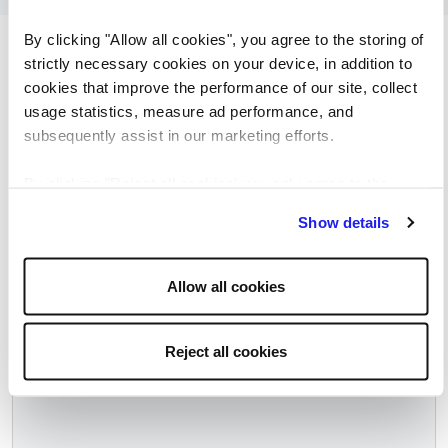
By clicking "Allow all cookies", you agree to the storing of
Browse more of our latest job
strictly necessary cookies on your device, in addition to
openings
cookies that improve the performance of our site, collect
usage statistics, measure ad performance, and
subsequently assist in our marketing efforts.
By clicking "Reject all cookies' you only agree to the
Spanish speaking Order Management
storing of strictly necessary cookies on your device. No
Show details
Team Lead (13.district,2HO/week)
other cookies will be used.
Budapest, Hungary
Allow all cookies
Salary negotiable
Permanent
Reject all cookies