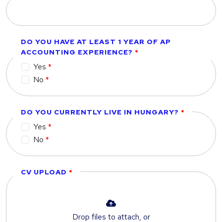
DO YOU HAVE AT LEAST 1 YEAR OF AP
ACCOUNTING EXPERIENCE?
Yes
No
DO YOU CURRENTLY LIVE IN HUNGARY?
Yes
No
CV UPLOAD
Drop files to attach, or