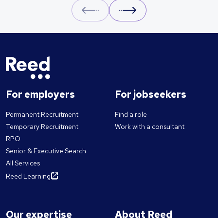
Prev
Next
For employers
For jobseekers
Permanent Recruitment
Find a role
Temporary Recruitment
Work with a consultant
RPO
Senior & Executive Search
All Services
Reed Learning
Our expertise
About Reed