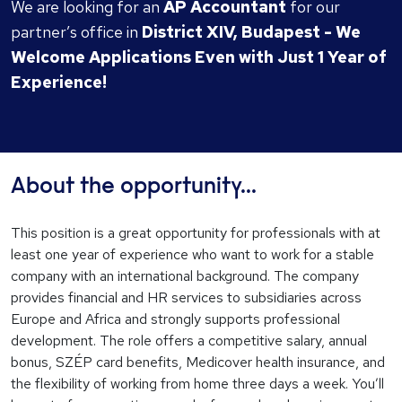
We are looking for an
AP Accountant
for our
partner’s office in
District XIV, Budapest - We
Welcome Applications Even with Just 1 Year of
Experience!
About the opportunity...
This position is a great opportunity for professionals with at
least one year of experience who want to work for a stable
company with an international background. The company
provides financial and HR services to subsidiaries across
Europe and Africa and strongly supports professional
development. The role offers a competitive salary, annual
bonus, SZÉP card benefits, Medicover health insurance, and
the flexibility of working from home three days a week. You’ll