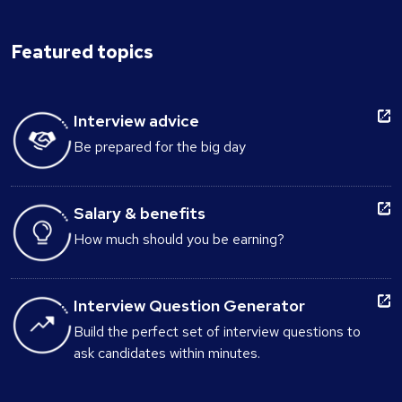
Featured topics
Interview advice
Be prepared for the big day
Salary & benefits
How much should you be earning?
Interview Question Generator
Build the perfect set of interview questions to
ask candidates within minutes.