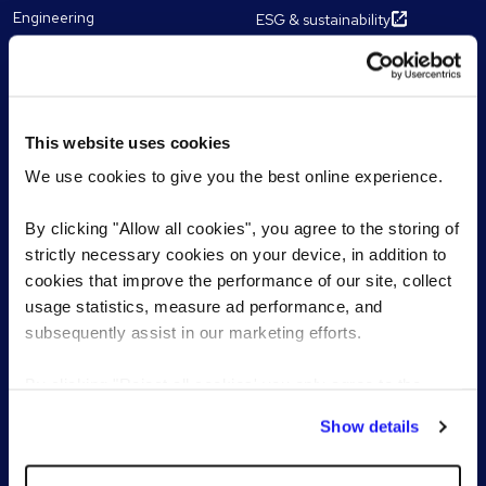
Engineering
ESG & sustainability
Human Resources
Our chairman and CEO
Multilingual Shared Services
Work for Reed
Sales
Franchise partnerships
Marketing
This website uses cookies
Technology
We use cookies to give you the best online experience.
By clicking "Allow all cookies", you agree to the storing of
Resources
Contact
strictly necessary cookies on your device, in addition to
cookies that improve the performance of our site, collect
Articles
Get in touch
usage statistics, measure ad performance, and
eBooks, Guides & Tools
Register CV
subsequently assist in our marketing efforts.
James Reed's podcast
Register a vacancy
Find a Reed office
Webinars
By clicking "Reject all cookies' you only agree to the
Meet our experts
storing of strictly necessary cookies on your device. No
Show details
other cookies will be used.
Featured topics