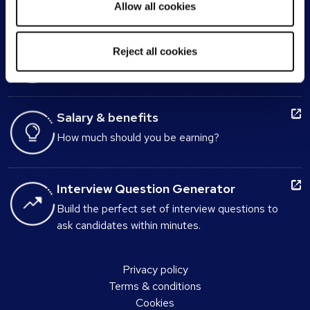
Allow all cookies
Interview advice
Reject all cookies
Be prepared for the big day
Salary & benefits
How much should you be earning?
Interview Question Generator
Build the perfect set of interview questions to
ask candidates within minutes.
Privacy policy
Terms & conditions
Cookies