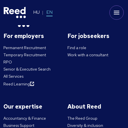
HU
EN
For employers
For jobseekers
Permanent Recruitment
Find a role
Temporary Recruitment
Work with a consultant
RPO
Senior & Executive Search
All Services
Reed Learning
Our expertise
About Reed
Accountancy & Finance
The Reed Group
Business Support
Diversity & inclusion