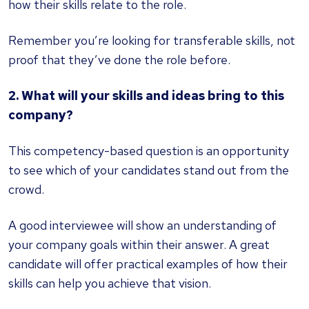
how their skills relate to the role.
Remember you’re looking for transferable skills, not
proof that they’ve done the role before.
2. What will your skills and ideas bring to this
company?
This competency-based question is an opportunity
to see which of your candidates stand out from the
crowd.
A good interviewee will show an understanding of
your company goals within their answer. A great
candidate will offer practical examples of how their
skills can help you achieve that vision.