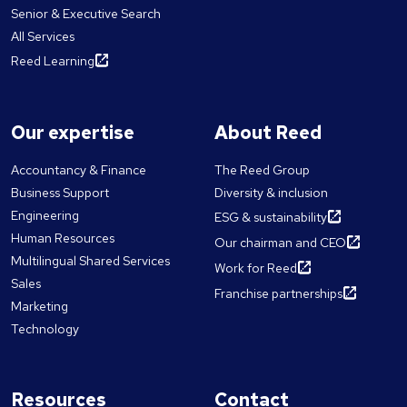
Senior & Executive Search
All Services
Reed Learning
Our expertise
About Reed
Accountancy & Finance
The Reed Group
Business Support
Diversity & inclusion
Engineering
ESG & sustainability
Human Resources
Our chairman and CEO
Multilingual Shared Services
Work for Reed
Sales
Franchise partnerships
Marketing
Technology
Resources
Contact