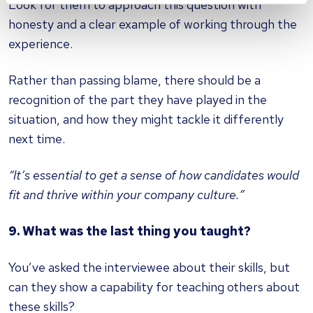
Look for them to approach this question with
honesty and a clear example of working through the
experience.
Rather than passing blame, there should be a
recognition of the part they have played in the
situation, and how they might tackle it differently
next time.
“It’s essential to get a sense of how candidates would
fit and thrive within your company culture.”
9. What was the last thing you taught?
You’ve asked the interviewee about their skills, but
can they show a capability for teaching others about
these skills?