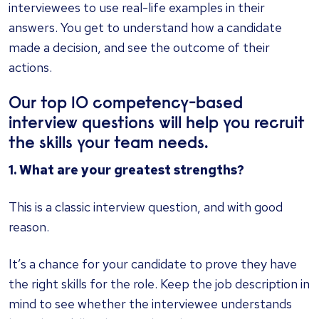
interviewees to use real-life examples in their
answers. You get to understand how a candidate
made a decision, and see the outcome of their
actions.
Our top 10 competency-based
interview questions will help you recruit
the skills your team needs.
1. What are your greatest strengths?
This is a classic interview question, and with good
reason.
It’s a chance for your candidate to prove they have
the right skills for the role. Keep the job description in
mind to see whether the interviewee understands