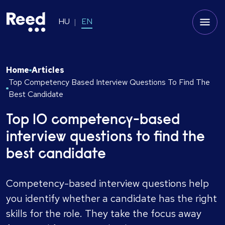
HU
EN
Home
Articles
Top Competency Based Interview Questions To Find The
Best Candidate
Top 10 competency-based
interview questions to find the
best candidate
Competency-based interview questions help
you identify whether a candidate has the right
skills for the role. They take the focus away