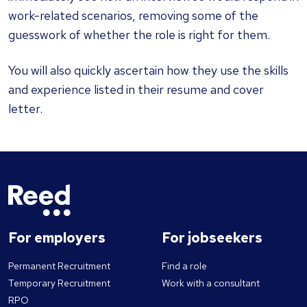
work-related scenarios, removing some of the
guesswork of whether the role is right for them.
You will also quickly ascertain how they use the skills
and experience listed in their resume and cover
letter.
For employers
For jobseekers
Permanent Recruitment
Find a role
Temporary Recruitment
Work with a consultant
RPO