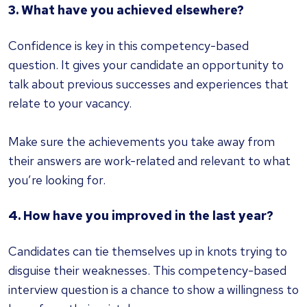
3. What have you achieved elsewhere?
Confidence is key in this competency-based
question. It gives your candidate an opportunity to
talk about previous successes and experiences that
relate to your vacancy.
Make sure the achievements you take away from
their answers are work-related and relevant to what
you’re looking for.
4. How have you improved in the last year?
Candidates can tie themselves up in knots trying to
disguise their weaknesses. This competency-based
interview question is a chance to show a willingness to