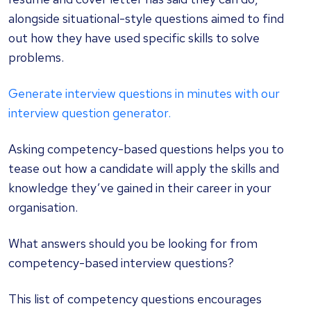
alongside situational-style questions aimed to find
out how they have used specific skills to solve
problems.
Generate interview questions in minutes with our
interview question generator.
Asking competency-based questions helps you to
tease out how a candidate will apply the skills and
knowledge they’ve gained in their career in your
organisation.
What answers should you be looking for from
competency-based interview questions?
This list of
competency questions
encourages