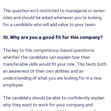
This question isn’t restricted to managerial or senior
roles and should be asked whenever you’re looking
for a candidate who will add value to your team.
10. Why are you a good fit for this company?
The key to this competency-based question is
whether the candidate can explain how their
transferable skills would fit your role. This tests both
an awareness of their own abilities and an
understanding of what you are looking for in a new
employee.
The candidate should be able to confidently explain
why they want to work for your company and