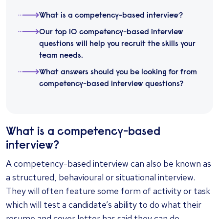
What is a competency-based interview?
Our top 10 competency-based interview
questions will help you recruit the skills your
team needs.
What answers should you be looking for from
competency-based interview questions?
What is a competency-based
interview?
A competency-based interview can also be known as
a structured, behavioural or situational interview.
They will often feature some form of activity or task
which will test a candidate’s ability to do what their
resume and cover letter has said they can do,