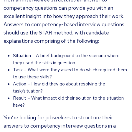
competency questions can provide you with an
excellent insight into how they approach their work.
Answers to competency-based interview questions
should use the STAR method, with candidate
explanations comprising of the following:
Situation – A brief background to the scenario where
they used the skills in question.
Task – What were they asked to do which required them
to use these skills?
Action – How did they go about resolving the
task/situation?
Result – What impact did their solution to the situation
have?
You’re looking for jobseekers to structure their
answers to competency interview questions in a