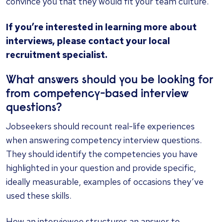
convince you that they would fit your team culture.
If you’re interested in learning more about
interviews,
please contact your local
recruitment specialist.
What answers should you be looking for
from competency-based interview
questions?
Jobseekers should recount real-life experiences
when answering competency interview questions.
They should identify the competencies you have
highlighted in your question and provide specific,
ideally measurable, examples of occasions they’ve
used these skills.
How an interviewee structures an answer to