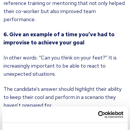
reference training or mentoring that not only helped
their co-worker but also improved team
performance.
6. Give an example of a time you’ve had to
improvise to achieve your goal
In other words: “Can you think on your feet?” It is
increasingly important to be able to react to
unexpected situations.
The candidate’s answer should highlight their ability
to keep their cool and perform in a scenario they
haven’t prepared for.
7. What was the last big decision you had to
make?