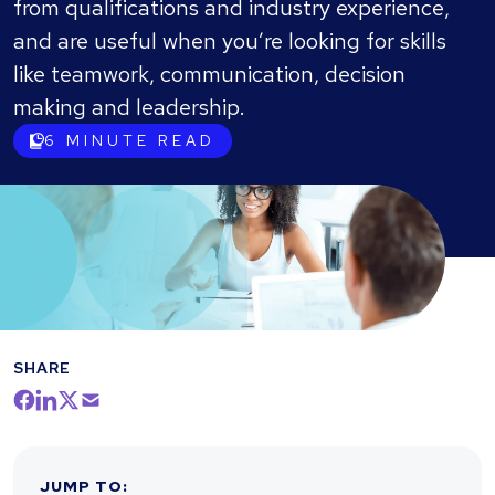
from qualifications and industry experience,
and are useful when you’re looking for skills
like teamwork, communication, decision
making and leadership.
6
MINUTE READ
SHARE
JUMP TO
: