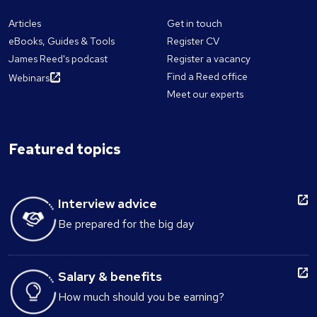
Articles
Get in touch
eBooks, Guides & Tools
Register CV
James Reed's podcast
Register a vacancy
Find a Reed office
Webinars
Meet our experts
Featured topics
Interview advice
Be prepared for the big day
Salary & benefits
How much should you be earning?