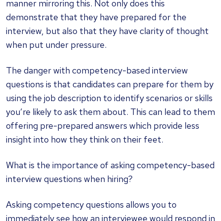
manner mirroring this. Not only does this
demonstrate that they have prepared for the
interview, but also that they have clarity of thought
when put under pressure.
The danger with competency-based interview
questions is that candidates can prepare for them by
using the job description to identify scenarios or skills
you’re likely to ask them about. This can lead to them
offering pre-prepared answers which provide less
insight into how they think on their feet.
What is the importance of asking competency-based
interview questions when hiring?
Asking competency questions allows you to
immediately see how an interviewee would respond in