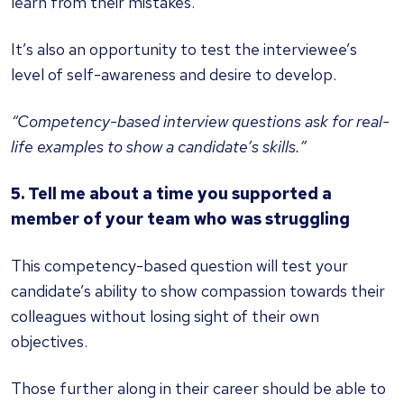
learn from their mistakes.
It’s also an opportunity to test the interviewee’s
level of self-awareness and desire to develop.
“Competency-based interview questions ask for real-
life examples to show a candidate’s skills.”
5. Tell me about a time you supported a
member of your team who was struggling
This competency-based question will test your
candidate’s ability to show compassion towards their
colleagues without losing sight of their own
objectives.
Those further along in their career should be able to