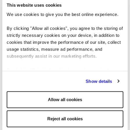
This website uses cookies
The answer to this question should be a window into
We use cookies to give you the best online experience.
your candidate’s decision-making process and
By clicking "Allow all cookies", you agree to the storing of
whether their reasoning is appropriate for your role.
strictly necessary cookies on your device, in addition to
cookies that improve the performance of our site, collect
This is a competency-based question designed to
usage statistics, measure ad performance, and
highlight how an interviewee makes decisions. Do
subsequently assist in our marketing efforts.
they use logical reasoning? Gut intuition? However,
they manage big decisions, does their approach
By clicking "Reject all cookies' you only agree to the
match what you’re looking for?
storing of strictly necessary cookies on your device. No
Show details
other cookies will be used.
8. Tell me about a time you dealt with a
Allow all cookies
difficult person
All candidates should be able to reference an
Reject all cookies
experience of working with a challenging colleague.